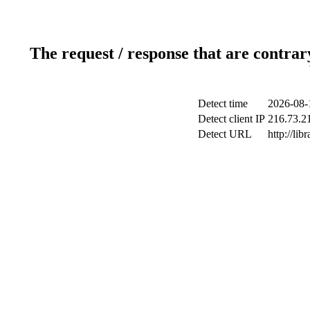
The request / response that are contrar
Detect time
2026-08-
Detect client IP
216.73.2
Detect URL
http://lib